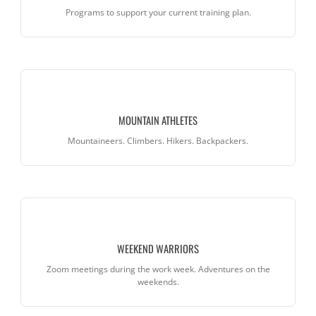
Programs to support your current training plan.
MOUNTAIN ATHLETES
Mountaineers. Climbers. Hikers. Backpackers.
WEEKEND WARRIORS
Zoom meetings during the work week. Adventures on the
weekends.