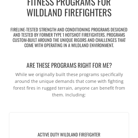
FITNESS PROGRAMS FOR
WILDLAND FIREFIGHTERS
FIRELINE-TESTED STRENGTH AND CONDITIONING PROGRAMS DESIGNED
AND TESTED BY FORMER TYPE 1 HOTSHOT FIREFIGHTERS. PROGRAMS
CUSTOM-BUILT AROUND THE UNIQUE RIGORS AND CHALLENGES THAT
COME WITH OPERATING IN A WILDLAND ENVIRONMENT.
ARE THESE PROGRAMS RIGHT FOR ME?
While we originally built these programs specifically
around the unique demands that come with fighting
forest fires in rugged terrain, anyone can benefit from
them. Including:
ACTIVE DUTY WILDLAND FIREFIGHTER