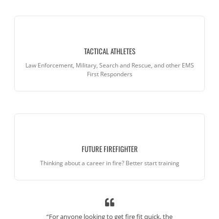
TACTICAL ATHLETES
Law Enforcement, Military, Search and Rescue, and other EMS
First Responders
FUTURE FIREFIGHTER
Thinking about a career in fire? Better start training
vered focusing
“For anyone looking to get fire fit quick, the