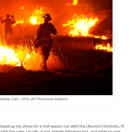
earlake, Calif.| 2015. (AP Photo/Josh Edelson)
st laced up my shoes for a mid-season run with the Ukonom Hotshots, I’ll
 with the crew. Usually, it was already blistering hot, and while no one