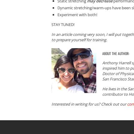
Static stretching
may decrease
performan
Dynamic stretching/warm-ups have been sh
Experiment with both!
STAY TUNED!
In an article coming very soon, I will put toge
to prepare yourself for training.
ABOUT THE AUTHOR:
Anthony Harrell s
inspired him to p
Doctor of Physical
San Francisco Stat
He lives in the Sa
contributor to Ho
Interested in writing for us? Check out our
con