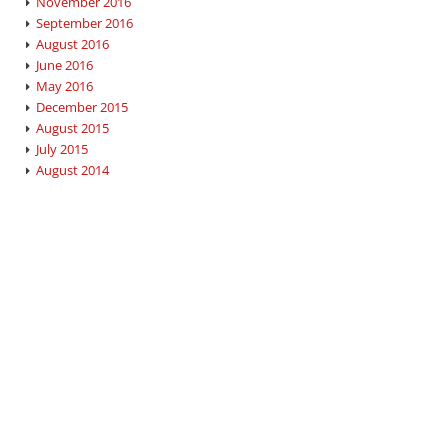
November 2016
September 2016
August 2016
June 2016
May 2016
December 2015
August 2015
July 2015
August 2014