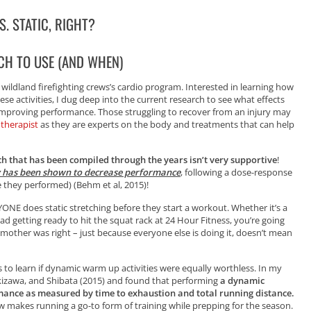
. STATIC, RIGHT?
CH TO USE (AND WHEN)
 wildland firefighting crews’s cardio program. Interested in learning how
e activities, I dug deep into the current research to see what effects
improving performance. Those struggling to recover from an injury may
 therapist
as they are experts on the body and treatments that can help
rch that has been compiled through the years isn’t very supportive
!
y has been shown to decrease performance
, following a dose-response
e they performed) (Behm et al, 2015)!
NE does static stretching before they start a workout. Whether it’s a
d getting ready to hit the squat rack at 24 Hour Fitness, you’re going
ur mother was right – just because everyone else is doing it, doesn’t mean
s to learn if dynamic warm up activities were equally worthless. In my
kizawa, and Shibata (2015) and found that performing
a dynamic
mance as measured by time to exhaustion and total running distance.
ew makes running a go-to form of training while prepping for the season.