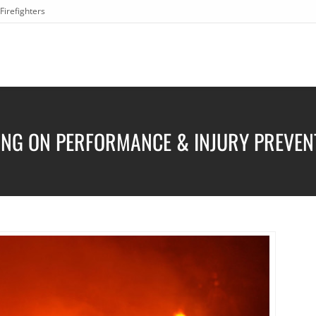
Firefighters
ING ON PERFORMANCE & INJURY PREVEN