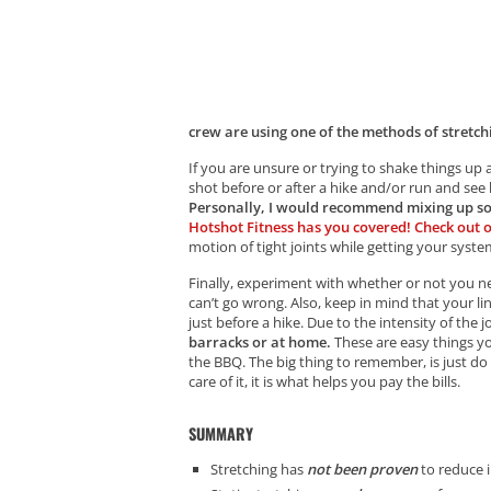
crew are using one of the methods of stretchi
If you are unsure or trying to shake things up
shot before or after a hike and/or run and s
Personally, I would recommend mixing up s
Hotshot Fitness has you covered! Check out 
motion of tight joints while getting your syst
Finally, experiment with whether or not you nee
can’t go wrong. Also, keep in mind that your lin
just before a hike. Due to the intensity of the j
barracks or at home.
These are easy things yo
the BBQ. The big thing to remember, is just d
care of it, it is what helps you pay the bills.
SUMMARY
Stretching has
not been proven
to reduce i