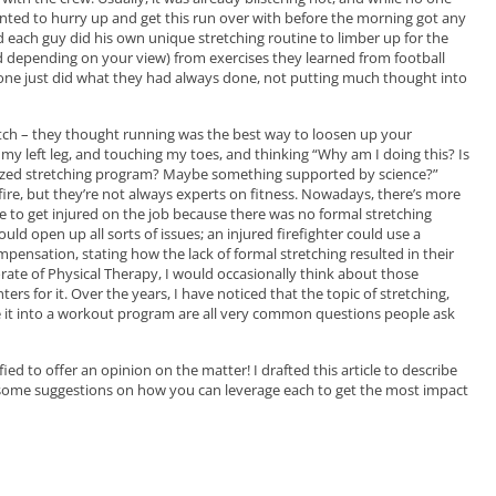
ed to hurry up and get this run over with before the morning got any
 each guy did his own unique stretching routine to limber up for the
d depending on your view) from exercises they learned from football
one just did what they had always done, not putting much thought into
retch – they thought running was the best way to loosen up your
my left leg, and touching my toes, and thinking “Why am I doing this? Is
alized stretching program? Maybe something supported by science?”
ire, but they’re not always experts on fitness. Nowadays, there’s more
ere to get injured on the job because there was no formal stretching
uld open up all sorts of issues; an injured firefighter could use a
pensation, stating how the lack of formal stretching resulted in their
ctorate of Physical Therapy, I would occasionally think about those
ers for it. Over the years, I have noticed that t
he topic of stretching,
te it into a workout program are all very common questions people ask
ified to offer an opinion on the matter! I drafted t
his article to describe
 some suggestions on how you can leverage each to get the most impact