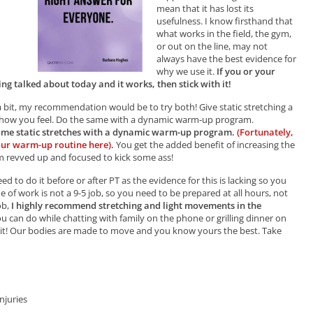
mean that it has lost its
usefulness. I know firsthand that
what works in the field, the gym,
or out on the line, may not
always have the best evidence for
why we use it.
If you or your
ng talked about today and it works, then stick with it!
 a bit, my recommendation would be to try both! Give static stretching a
ee how you feel. Do the same with a dynamic warm-up program.
ome static stretches with a dynamic warm-up program.
(Fortunately,
our warm-up routine here)
.
You get the added benefit of increasing the
em revved up and focused to kick some ass!
d to do it before or after PT as the evidence for this is lacking so you
e of work is not a 9-5 job, so you need to be prepared at all hours, not
ob,
I highly recommend stretching and light movements in the
u can do while chatting with family on the phone or grilling dinner on
o it! Our bodies are made to move and you know yours the best. Take
njuries