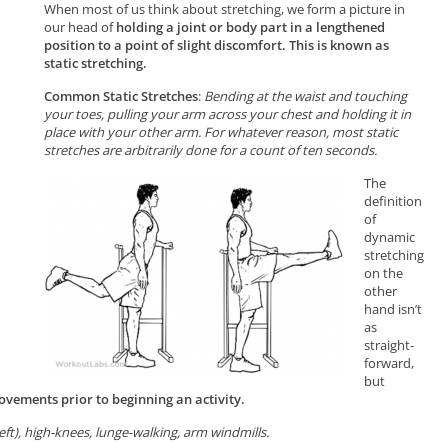
When most of us think about stretching, we form a picture in
our head of
holding a joint or body part in a lengthened
position to a point of slight discomfort. This is known as
static stretching.
Common Static Stretches
:
Bending at the waist and touching
your toes, pulling your arm across your chest and holding it in
place with your other arm. For whatever reason, most static
stretches are arbitrarily done for a count of ten seconds.
The
definition
of
dynamic
stretching
on the
other
hand isn’t
as
straight-
forward,
but
vements prior to beginning an activity.
left), high-knees, lunge-walking, arm windmills.