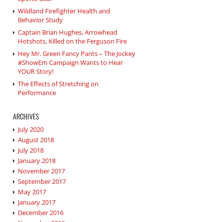
Wildland Firefighter Health and
Behavior Study
Captain Brian Hughes, Arrowhead
Hotshots, Killed on the Ferguson Fire
Hey Mr. Green Fancy Pants – The Jockey
#ShowEm Campaign Wants to Hear
YOUR Story!
The Effects of Stretching on
Performance
ARCHIVES
July 2020
August 2018
July 2018
January 2018
November 2017
September 2017
May 2017
January 2017
December 2016