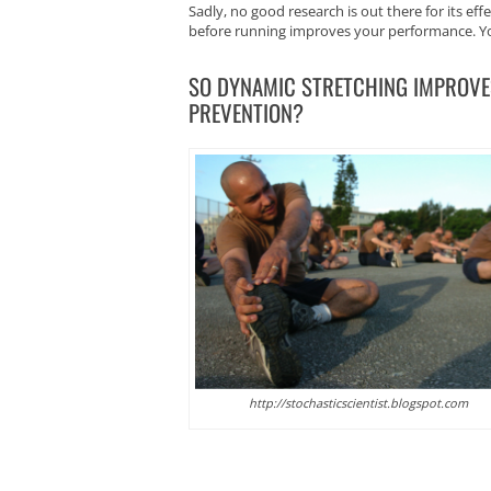
Sadly, no good research is out there for its ef
before running improves your performance. You 
SO DYNAMIC STRETCHING IMPROVE
PREVENTION?
http://stochasticscientist.blogspot.com