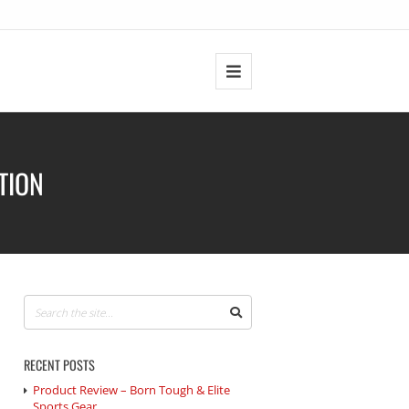
TION
RECENT POSTS
Product Review – Born Tough & Elite
Sports Gear