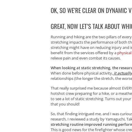
OK, SO WE’RE CLEAR ON DYNAMIC VS
GREAT, NOW LET’S TALK ABOUT WHI
Running and hiking are the two pillars of every
stretching impacts the performance of both thes
stretching might have on reducing injury and 
benefit from the services offered by a
physical
relieve pain and even combat its causes.
When looking at static stretching, the resea
When done before physical activity,
it actuall
relationships (the longer the stretch, the wors
That really surprised me because almost EVERYO
hotshot crew preparing for a hike, or a meathea
to see a lot of static stretching. Turns out yo
that you should!
So, that finding intrigued me, and I was curiou
research, I reviewed a study by Yamaguchi, Ta
stretching routine improved running perfor
This is good news for the firefighter whose cr