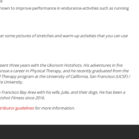
ce
own to improve performance in endurance-activities such as running
ther some pictures of stretches and warm-up activities that you can use
pent three years with the Ukonom Hotshots. His adventures in fire
ursue a career in Physical Therapy, and he recently graduated from the
 Therapy program at the University of California, San Francisco (UCSF) /
e University.
n Francisco Bay Area with his wife, Julie, and their dogs. He has been a
tshot Fitness since 2016.
tributor guidelines
for more information.