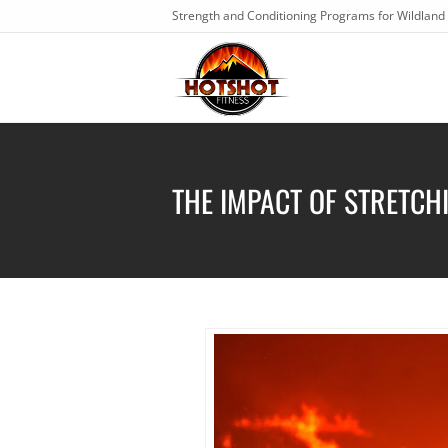
Strength and Conditioning Programs for Wildland 
THE IMPACT OF STRETCH