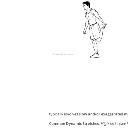
typically involves
slow and/or exaggerated mo
Common Dynamic Stretches
:
High-kicks (see 