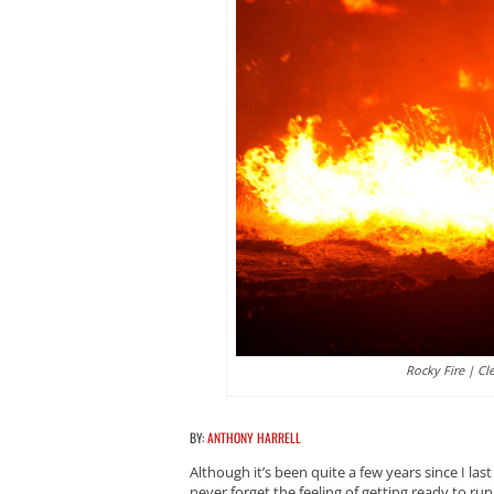
Rocky Fire | Cl
BY:
ANTHONY HARRELL
Although it’s been quite a few years since I la
never forget the feeling of getting ready to run