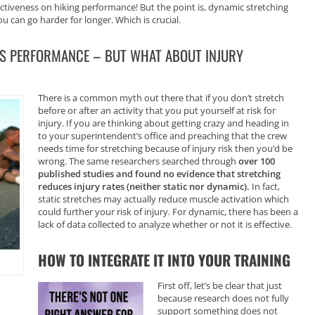
fectiveness on hiking performance! But the point is, dynamic stretching
can go harder for longer. Which is crucial.
S PERFORMANCE – BUT WHAT ABOUT INJURY
There is a common myth out there that if you don’t stretch
before or after an activity that you put yourself at risk for
injury. If you are thinking about getting crazy and heading in
to your superintendent’s office and preaching that the crew
needs time for stretching because of injury risk then you’d be
wrong. The same researchers searched through
over 100
published studies and found no evidence that stretching
reduces injury rates (neither static nor dynamic).
In fact,
static stretches may actually reduce muscle activation which
could further your risk of injury. For dynamic, there has been a
lack of data collected to analyze whether or not it is effective.
HOW TO INTEGRATE IT INTO YOUR TRAINING
First off, let’s be clear that just
because research does not fully
support something does not