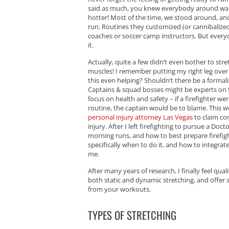
said as much, you knew everybody around want
hotter! Most of the time, we stood around, and
run. Routines they customized (or cannibalize
coaches or soccer camp instructors. But every
it.
Actually, quite a few didn’t even bother to st
muscles! I remember putting my right leg over 
this even helping? Shouldn’t there be a form
Captains & squad bosses might be experts on f
focus on health and safety – if a firefighter w
routine, the captain would be to blame. This wo
personal injury attorney Las Vegas
to claim com
injury. After I left firefighting to pursue a Do
morning runs, and how to best prepare firefight
specifically when to do it, and how to integra
me.
After many years of research, I finally feel qual
both static and dynamic stretching, and offer
from your workouts.
TYPES OF STRETCHING