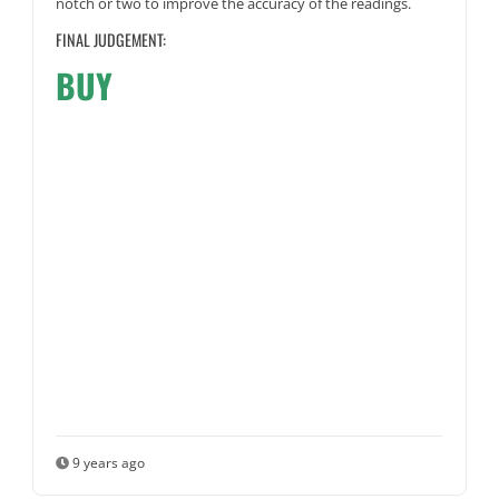
notch or two to improve the accuracy of the readings.
FINAL JUDGEMENT:
BUY
9 years ago