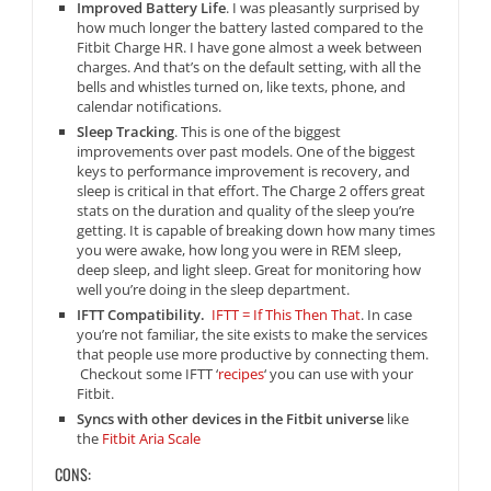
Improved Battery Life
. I was pleasantly surprised by
how much longer the battery lasted compared to the
Fitbit Charge HR. I have gone almost a week between
charges. And that’s on the default setting, with all the
bells and whistles turned on, like texts, phone, and
calendar notifications.
Sleep Tracking
. This is one of the biggest
improvements over past models. One of the biggest
keys to performance improvement is recovery, and
sleep is critical in that effort. The Charge 2 offers great
stats on the duration and quality of the sleep you’re
getting. It is capable of breaking down how many times
you were awake, how long you were in REM sleep,
deep sleep, and light sleep. Great for monitoring how
well you’re doing in the sleep department.
IFTT Compatibility.
IFTT = If This Then That
. In case
you’re not familiar, the site exists to make the services
that people use more productive by connecting them.
Checkout some IFTT ‘
recipes
‘ you can use with your
Fitbit.
Syncs with other devices in the Fitbit universe
like
the
Fitbit Aria Scale
CONS: