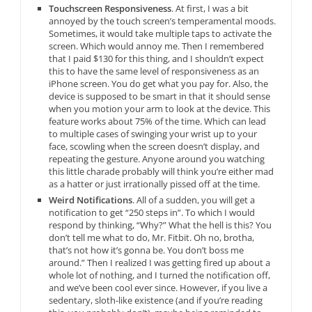
Touchscreen Responsiveness
. At first, I was a bit
annoyed by the touch screen’s temperamental moods.
Sometimes, it would take multiple taps to activate the
screen. Which would annoy me. Then I remembered
that I paid $130 for this thing, and I shouldn’t expect
this to have the same level of responsiveness as an
iPhone screen. You do get what you pay for. Also, the
device is supposed to be smart in that it should sense
when you motion your arm to look at the device. This
feature works about 75% of the time. Which can lead
to multiple cases of swinging your wrist up to your
face, scowling when the screen doesn’t display, and
repeating the gesture. Anyone around you watching
this little charade probably will think you’re either mad
as a hatter or just irrationally pissed off at the time.
Weird Notifications
. All of a sudden, you will get a
notification to get “250 steps in”. To which I would
respond by thinking, “Why?” What the hell is this? You
don’t tell me what to do, Mr. Fitbit. Oh no, brotha,
that’s not how it’s gonna be. You don’t boss me
around.” Then I realized I was getting fired up about a
whole lot of nothing, and I turned the notification off,
and we’ve been cool ever since. However, if you live a
sedentary, sloth-like existence (and if you’re reading