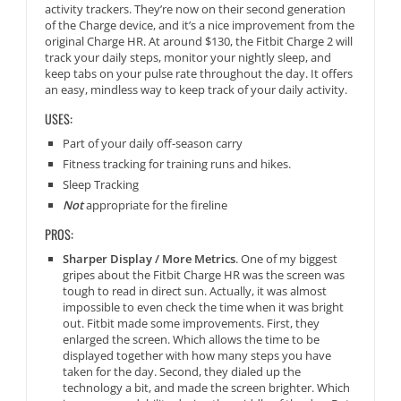
activity trackers. They’re now on their second generation
of the Charge device, and it’s a nice improvement from the
original Charge HR. At around $130, the Fitbit Charge 2 will
track your daily steps, monitor your nightly sleep, and
keep tabs on your pulse rate throughout the day. It offers
an easy, mindless way to keep track of your daily activity.
USES:
Part of your daily off-season carry
Fitness tracking for training runs and hikes.
Sleep Tracking
Not
appropriate for the fireline
PROS:
Sharper Display / More Metrics
. One of my biggest
gripes about the Fitbit Charge HR was the screen was
tough to read in direct sun. Actually, it was almost
impossible to even check the time when it was bright
out. Fitbit made some improvements. First, they
enlarged the screen. Which allows the time to be
displayed together with how many steps you have
taken for the day. Second, they dialed up the
technology a bit, and made the screen brighter. Which