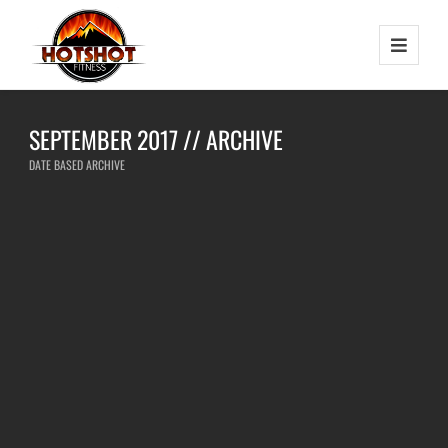
SEPTEMBER 2017 // ARCHIVE
DATE BASED ARCHIVE