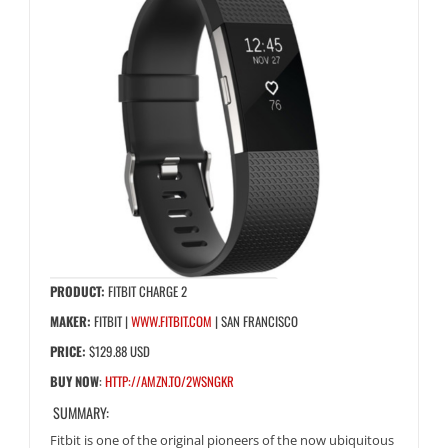
PRODUCT:
FITBIT CHARGE 2
MAKER:
FITBIT |
WWW.FITBIT.COM
| SAN FRANCISCO
PRICE:
$129.88 USD
BUY NOW
:
HTTP://AMZN.TO/2WSNGKR
SUMMARY:
Fitbit is one of the original pioneers of the now ubiquitous