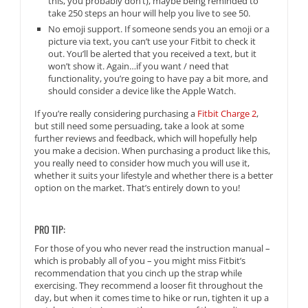
this, you probably don’t), maybe being reminded to
take 250 steps an hour will help you live to see 50.
No emoji support. If someone sends you an emoji or a
picture via text, you can’t use your Fitbit to check it
out. You’ll be alerted that you received a text, but it
won’t show it. Again…if you want / need that
functionality, you’re going to have pay a bit more, and
should consider a device like the Apple Watch.
If you’re really considering purchasing a
Fitbit Charge 2
,
but still need some persuading, take a look at some
further reviews and feedback, which will hopefully help
you make a decision. When purchasing a product like this,
you really need to consider how much you will use it,
whether it suits your lifestyle and whether there is a better
option on the market. That’s entirely down to you!
PRO TIP:
For those of you who never read the instruction manual –
which is probably all of you – you might miss Fitbit’s
recommendation that you cinch up the strap while
exercising. They recommend a looser fit throughout the
day, but when it comes time to hike or run, tighten it up a