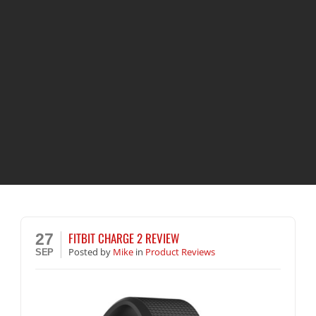
FITBIT CHARGE 2 REVIEW
27
Posted
by
Mike
in
Product Reviews
SEP