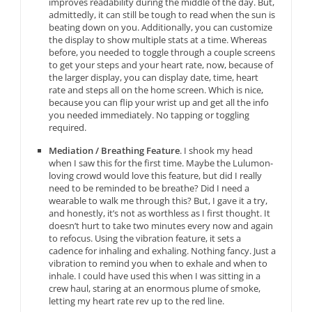
improves readability during the middle of the day. But,
admittedly, it can still be tough to read when the sun is
beating down on you. Additionally, you can customize
the display to show multiple stats at a time. Whereas
before, you needed to toggle through a couple screens
to get your steps and your heart rate, now, because of
the larger display, you can display date, time, heart
rate and steps all on the home screen. Which is nice,
because you can flip your wrist up and get all the info
you needed immediately. No tapping or toggling
required.
Mediation / Breathing Feature
. I shook my head
when I saw this for the first time. Maybe the Lulumon-
loving crowd would love this feature, but did I really
need to be reminded to be breathe? Did I need a
wearable to walk me through this? But, I gave it a try,
and honestly, it’s not as worthless as I first thought. It
doesn’t hurt to take two minutes every now and again
to refocus. Using the vibration feature, it sets a
cadence for inhaling and exhaling. Nothing fancy. Just a
vibration to remind you when to exhale and when to
inhale. I could have used this when I was sitting in a
crew haul, staring at an enormous plume of smoke,
letting my heart rate rev up to the red line.