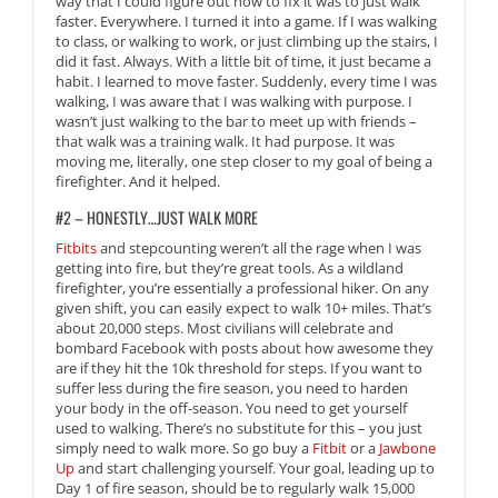
way that I could figure out how to fix it was to just walk
faster. Everywhere. I turned it into a game. If I was walking
to class, or walking to work, or just climbing up the stairs, I
did it fast. Always. With a little bit of time, it just became a
habit. I learned to move faster. Suddenly, every time I was
walking, I was aware that I was walking with purpose. I
wasn’t just walking to the bar to meet up with friends –
that walk was a training walk. It had purpose. It was
moving me, literally, one step closer to my goal of being a
firefighter. And it helped.
#2 – HONESTLY…JUST WALK MORE
Fitbits
and stepcounting weren’t all the rage when I was
getting into fire, but they’re great tools. As a wildland
firefighter, you’re essentially a professional hiker. On any
given shift, you can easily expect to walk 10+ miles. That’s
about 20,000 steps. Most civilians will celebrate and
bombard Facebook with posts about how awesome they
are if they hit the 10k threshold for steps. If you want to
suffer less during the fire season, you need to harden
your body in the off-season. You need to get yourself
used to walking. There’s no substitute for this – you just
simply need to walk more. So go buy a
Fitbit
or a
Jawbone
Up
and start challenging yourself. Your goal, leading up to
Day 1 of fire season, should be to regularly walk 15,000