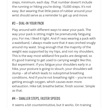
steps, minimum, each day. That number doesn’t include
the running or hiking you’re doing. 15,000 steps. It’s not
easy. But wearing that little piece of rubber around your
wrist should serve as a reminder to get up and move.
#3 – DIAL-IN YOUR PACK
Play around with different ways to wear your pack. The
way your pack is sitting might be prematurely fatiguing
you. For me, I liked it tight. And if I was wearing a pack with
a waistband, I always made sure that it was cinched snugly
around my waist. Snug enough that the majority of the
weight was supported by my hips, and not my shoulders.
This is the way most wildland fire packs are designed, so
it’s good training to get used to carrying weight like this.
But experiment. If you fatigue your shoulders early in a
hike, your posture is going to slouch, your shoulders will
slump – all of which leads to suboptimal breathing
conditions. And if you’re not breathing right – you’re not
getting enough oxygen, which causes even more
exhaustion. Hike tall, breathe better, finish sooner. Simple
as that.
#4 – SMALLER STEPS, FASTER SPEEDS
It seems a bit counterintuitive, but it works. On training