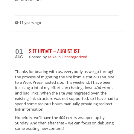
11 years ago
SITE UPDATE – AUGUST 1ST
01
Posted
by
Mike
in
Uncategorized
AUG
Thanks for bearing with us, everybody as we go through
the process of migrating the site from a static-HTML site
to a WordPress-hosted site. This weekend, I have been
focusing a lot of my efforts on chasing down 404 errors
and bad links. When the site was migrated over, the
existing link structure was not supported, so I have had to
spend some tedious hours manually providing redirect
link information.
Hopefully, we’ll have the 404 errors wrapped up by
Sunday. And then after that – we can focus on debuting
some exciting new content!