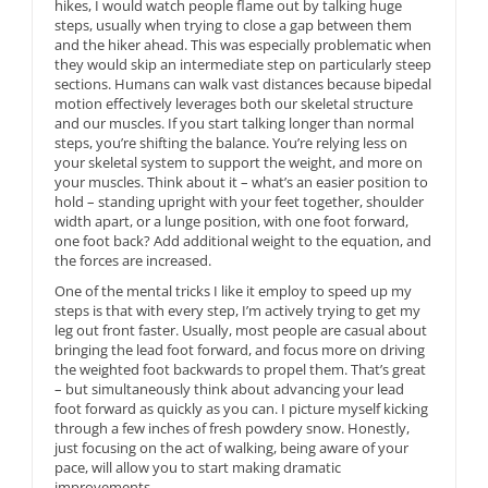
hikes, I would watch people flame out by talking huge
steps, usually when trying to close a gap between them
and the hiker ahead. This was especially problematic when
they would skip an intermediate step on particularly steep
sections. Humans can walk vast distances because bipedal
motion effectively leverages both our skeletal structure
and our muscles. If you start talking longer than normal
steps, you’re shifting the balance. You’re relying less on
your skeletal system to support the weight, and more on
your muscles. Think about it – what’s an easier position to
hold – standing upright with your feet together, shoulder
width apart, or a lunge position, with one foot forward,
one foot back? Add additional weight to the equation, and
the forces are increased.
One of the mental tricks I like it employ to speed up my
steps is that with every step, I’m actively trying to get my
leg out front faster. Usually, most people are casual about
bringing the lead foot forward, and focus more on driving
the weighted foot backwards to propel them. That’s great
– but simultaneously think about advancing your lead
foot forward as quickly as you can. I picture myself kicking
through a few inches of fresh powdery snow. Honestly,
just focusing on the act of walking, being aware of your
pace, will allow you to start making dramatic
improvements.