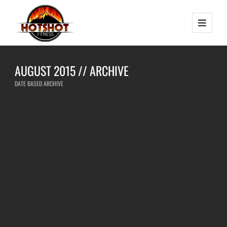
AUGUST 2015 // ARCHIVE
DATE BASED ARCHIVE