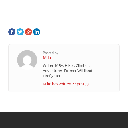
Posted by
Mike
Writer. MBA. Hiker. Climber.
Adventurer. Former Wildland
Firefighter.
Mike has written 27 post(s)