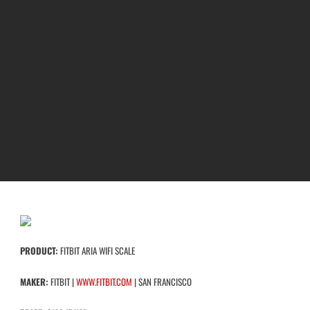
PRODUCT:
FITBIT ARIA WIFI SCALE
MAKER:
FITBIT |
WWW.FITBIT.COM
| SAN FRANCISCO