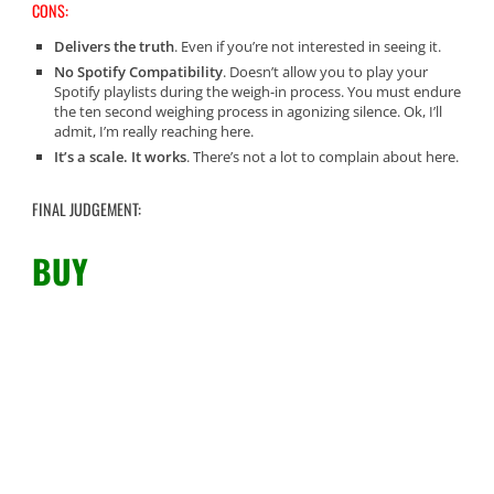
CONS:
Delivers the truth
. Even if you’re not interested in seeing it.
No Spotify Compatibility
. Doesn’t allow you to play your
Spotify playlists during the weigh-in process. You must endure
the ten second weighing process in agonizing silence. Ok, I’ll
admit, I’m really reaching here.
It’s a scale. It works
. There’s not a lot to complain about here.
FINAL JUDGEMENT:
BUY