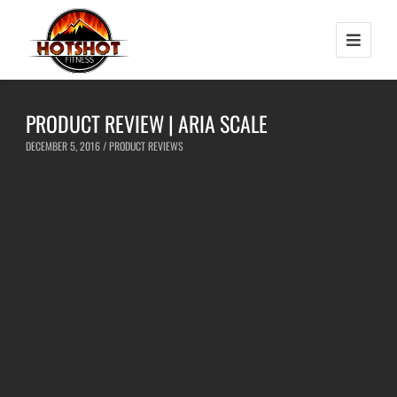
PRODUCT REVIEW | ARIA SCALE
DECEMBER 5, 2016 /
PRODUCT REVIEWS