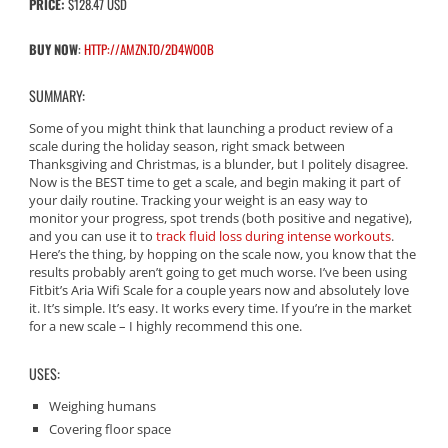
PRICE:
$128.47 USD
BUY NOW
:
HTTP://AMZN.TO/2D4WO0B
SUMMARY:
Some of you might think that launching a product review of a
scale during the holiday season, right smack between
Thanksgiving and Christmas, is a blunder, but I politely disagree.
Now is the BEST time to get a scale, and begin making it part of
your daily routine. Tracking your weight is an easy way to
monitor your progress, spot trends (both positive and negative),
and you can use it to
track fluid loss during intense workouts
.
Here’s the thing, by hopping on the scale now, you know that the
results probably aren’t going to get much worse. I’ve been using
Fitbit’s Aria Wifi Scale for a couple years now and absolutely love
it. It’s simple. It’s easy. It works every time. If you’re in the market
for a new scale – I highly recommend this one.
USES:
Weighing humans
Covering floor space