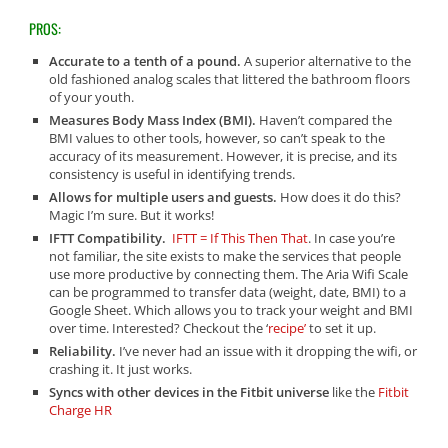
PROS:
Accurate to a tenth of a pound.
A superior alternative to the
old fashioned analog scales that littered the bathroom floors
of your youth.
Measures Body Mass Index (BMI).
Haven’t compared the
BMI values to other tools, however, so can’t speak to the
accuracy of its measurement. However, it is precise, and its
consistency is useful in identifying trends.
Allows for multiple users and guests.
How does it do this?
Magic I’m sure. But it works!
IFTT Compatibility.
IFTT = If This Then That
. In case you’re
not familiar, the site exists to make the services that people
use more productive by connecting them. The Aria Wifi Scale
can be programmed to transfer data (weight, date, BMI) to a
Google Sheet. Which allows you to track your weight and BMI
over time. Interested? Checkout the ‘
recipe’
to set it up.
Reliability.
I’ve never had an issue with it dropping the wifi, or
crashing it. It just works.
Syncs with other devices in the Fitbit universe
like the
Fitbit
Charge HR