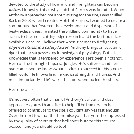
devoted to the study of how wildland firefighters can become
better.
Honestly, this is why Hotshot Fitness was founded. When
Anthony approached me about writing for the site, I was thrilled.
Back in 2008, when I created Hotshot Fitness, I wanted to create a
community that fostered the development and dispersion of
best-in-class ideas. I wanted the wildland community to have
access to the most cutting-edge research and the best practices
available. Because I believe that when it comes to firefighting,
physical fitness is a safety factor.
Anthony brings an academic
rigor that far surpasses my knowledge of physiology. But it is
knowledge that is tempered by experience. He’s been a hotshot.
He’s cut line through chaparral jungles. He’s suffered, and he’s
overcome. And he knows what it takes to succeed in this smoke-
filled world. He knows fire. He knows strength and fitness. And
most importantly – He’s worn the boots, and pulled the shifts.
He’s one of us..
It’s not very often that a man of Anthony’s caliber and class
approaches you with an offer to help. I’ll be frank, when he
offered to contribute to the site, I couldn’t say yes fast enough.
Over the next few months, I promise you that you’ll be impressed
by the quality of content that he’ll contribute to this site. I’m
excited…and you should be too!