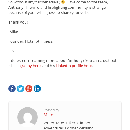
So without any further adieu (
… Welcome to the team,
Anthony! The wildland firefighting community is stronger
because of your willingness to share your voice.
Thank you!
-Mike
Founder, Hotshot Fitness
P.S.
Interested in learning more about Anthony? You can check out
his
biography here
, and his
LinkedIn profile here
.
Posted by
Mike
Writer. MBA. Hiker. Climber.
Adventurer. Former Wildland