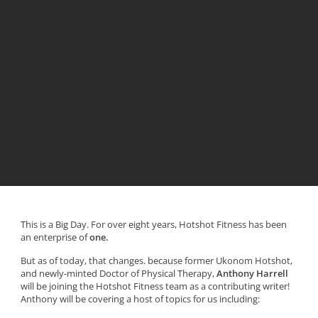
This is a Big Day. For over eight years, Hotshot Fitness has been
an enterprise of
one.
But as of today, that changes. because former Ukonom Hotshot,
and newly-minted Doctor of Physical Therapy,
Anthony Harrell
will be joining the Hotshot Fitness team as a contributing writer!
Anthony will be covering a host of topics for us including: