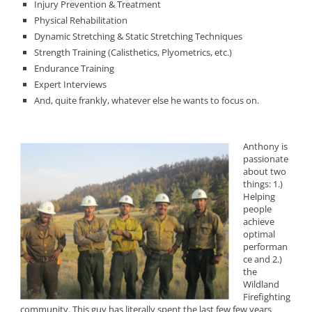
Injury Prevention & Treatment
Physical Rehabilitation
Dynamic Stretching & Static Stretching Techniques
Strength Training (Calisthetics, Plyometrics, etc.)
Endurance Training
Expert Interviews
And, quite frankly, whatever else he wants to focus on.
Anthony is
passionate
about two
things: 1.)
Helping
people
achieve
optimal
performan
ce and 2.)
the
Wildland
Firefighting
community. This guy has literally spent the last few few years