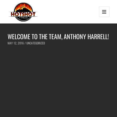
WELCOME TO THE TEAM, ANTHONY HARRELL!
MAY 12, 2016 /
UNCATEGORIZED