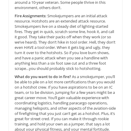
around a 10-year veteran. Some people thrive in this
environment, others don’t.
Fire Assignments:
Smokejumpers are an initial attack
resource. Hotshots are an extended attack resource.
Smokejumpers live on a steady diet of lighting-started
fires. They get in quick, scratch some line, hook it, and call
it good. They take their packs off when they work (or so
we’ve heard). They don’t hike in tool order. Hell, they don’t
even HAVE a tool order. When it gets big and ugly, they
turn it over to the hotshots. So if you love burn shows,
and have a panic attack when you see a handline with
anything less than a six foot saw cut and a three foot
scrape…you should probably stick to hotshotting.
What do you want to do in fire?
As a smokejumper, you’ll
be able to pile on a lot more certifications than you would
on a hotshot crew. If you have aspirations to be on an IC
team, or to be division, jumping for a few years might be a
great career move. You’ll gain valuable experience with
coordinating logistics, handling paracargo operations,
managing helispots, and other aspects of the aviation-side
of firefighting that you just can’t get as a hotshot. Plus, it’s
great for street cred. If you can make it through rookie
training, and hold your own as a jumper, that says a lot
about your physical fitness, and your mental fortitude.