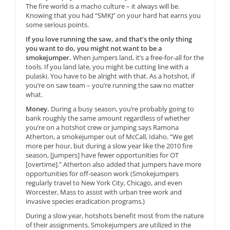
The fire world is a macho culture – it always will be.
Knowing that you had “SMKJ” on your hard hat earns you
some serious points.
If you love running the saw, and that’s the only thing
you want to do, you might not want to be a
smokejumper.
When jumpers land, it’s a free-for-all for the
tools. If you land late, you might be cutting line with a
pulaski. You have to be alright with that. As a hotshot, if
you’re on saw team – you’re running the saw no matter
what.
Money.
During a busy season, you’re probably going to
bank roughly the same amount regardless of whether
you’re on a hotshot crew or jumping says Ramona
Atherton, a smokejumper out of McCall, Idaho. “We get
more per hour, but during a slow year like the 2010 fire
season, [jumpers] have fewer opportunities for OT
[overtime].” Atherton also added that jumpers have more
opportunities for off-season work (Smokejumpers
regularly travel to New York City, Chicago, and even
Worcester, Mass to assist with urban tree work and
invasive species eradication programs.)
During a slow year, hotshots benefit most from the nature
of their assignments. Smokejumpers are utilized in the