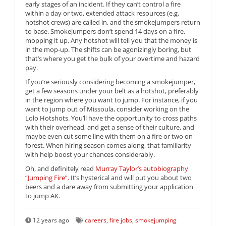
early stages of an incident. If they can’t control a fire
within a day or two, extended attack resources (e.g.
hotshot crews) are called in, and the smokejumpers return
to base. Smokejumpers don’t spend 14 days on a fire,
mopping it up. Any hotshot will tell you that the money is
in the mop-up. The shifts can be agonizingly boring, but
that’s where you get the bulk of your overtime and hazard
pay.
If you’re seriously considering becoming a smokejumper,
get a few seasons under your belt as a hotshot, preferably
in the region where you want to jump. For instance, if you
want to jump out of Missoula, consider working on the
Lolo Hotshots. You’ll have the opportunity to cross paths
with their overhead, and get a sense of their culture, and
maybe even cut some line with them on a fire or two on
forest. When hiring season comes along, that familiarity
with help boost your chances considerably.
Oh, and definitely read
Murray Taylor’s autobiography
“Jumping Fire”.
It’s hysterical and will put you about two
beers and a dare away from submitting your application
to jump AK.
12 years ago
careers
,
fire jobs
,
smokejumping