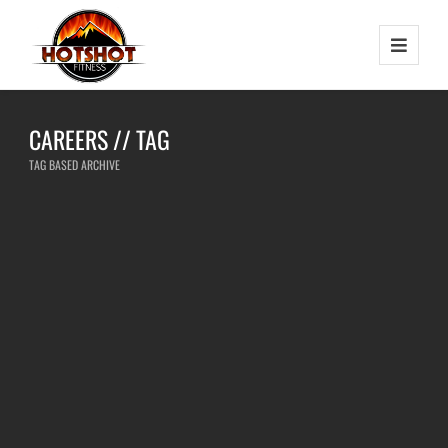
CAREERS // TAG
TAG BASED ARCHIVE