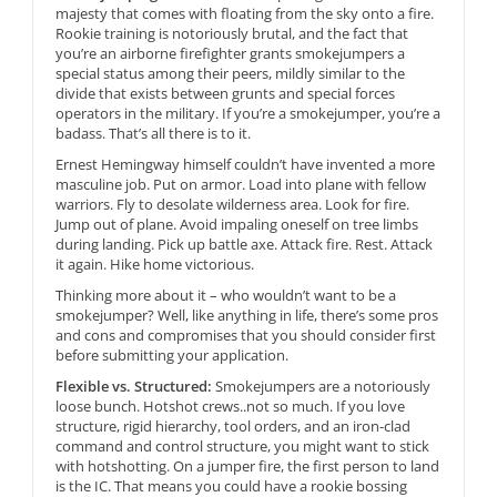
majesty that comes with floating from the sky onto a fire.
Rookie training is notoriously brutal, and the fact that
you’re an airborne firefighter grants smokejumpers a
special status among their peers, mildly similar to the
divide that exists between grunts and special forces
operators in the military. If you’re a smokejumper, you’re a
badass. That’s all there is to it.
Ernest Hemingway himself couldn’t have invented a more
masculine job. Put on armor. Load into plane with fellow
warriors. Fly to desolate wilderness area. Look for fire.
Jump out of plane. Avoid impaling oneself on tree limbs
during landing. Pick up battle axe. Attack fire. Rest. Attack
it again. Hike home victorious.
Thinking more about it – who wouldn’t want to be a
smokejumper? Well, like anything in life, there’s some pros
and cons and compromises that you should consider first
before submitting your application.
Flexible vs. Structured:
Smokejumpers are a notoriously
loose bunch. Hotshot crews..not so much. If you love
structure, rigid hierarchy, tool orders, and an iron-clad
command and control structure, you might want to stick
with hotshotting. On a jumper fire, the first person to land
is the IC. That means you could have a rookie bossing