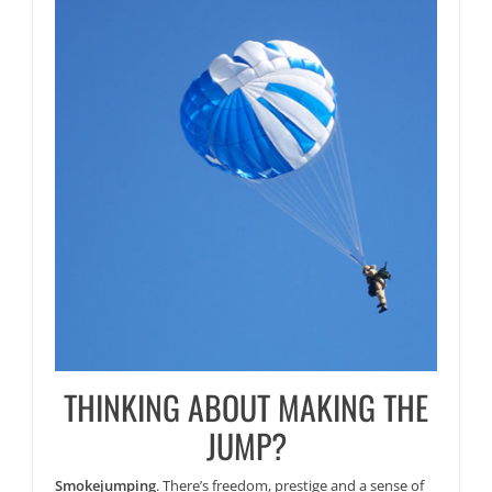
THINKING ABOUT MAKING THE
JUMP?
Smokejumping
. There’s freedom, prestige and a sense of