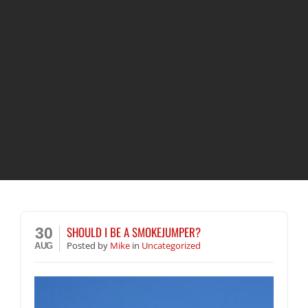
SHOULD I BE A SMOKEJUMPER?
30
Posted
by
Mike
in
Uncategorized
AUG