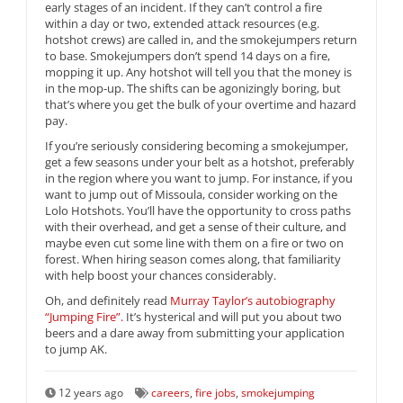
early stages of an incident. If they can’t control a fire
within a day or two, extended attack resources (e.g.
hotshot crews) are called in, and the smokejumpers return
to base. Smokejumpers don’t spend 14 days on a fire,
mopping it up. Any hotshot will tell you that the money is
in the mop-up. The shifts can be agonizingly boring, but
that’s where you get the bulk of your overtime and hazard
pay.
If you’re seriously considering becoming a smokejumper,
get a few seasons under your belt as a hotshot, preferably
in the region where you want to jump. For instance, if you
want to jump out of Missoula, consider working on the
Lolo Hotshots. You’ll have the opportunity to cross paths
with their overhead, and get a sense of their culture, and
maybe even cut some line with them on a fire or two on
forest. When hiring season comes along, that familiarity
with help boost your chances considerably.
Oh, and definitely read
Murray Taylor’s autobiography
“Jumping Fire”.
It’s hysterical and will put you about two
beers and a dare away from submitting your application
to jump AK.
12 years ago
careers
,
fire jobs
,
smokejumping