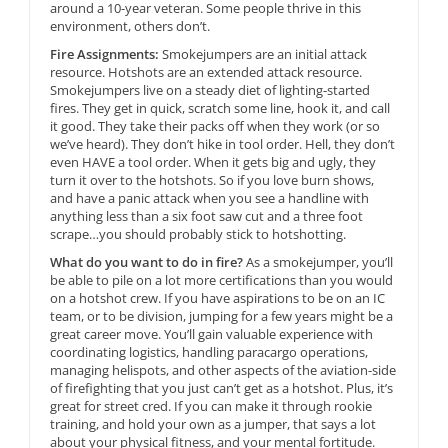
around a 10-year veteran. Some people thrive in this
environment, others don’t.
Fire Assignments:
Smokejumpers are an initial attack
resource. Hotshots are an extended attack resource.
Smokejumpers live on a steady diet of lighting-started
fires. They get in quick, scratch some line, hook it, and call
it good. They take their packs off when they work (or so
we’ve heard). They don’t hike in tool order. Hell, they don’t
even HAVE a tool order. When it gets big and ugly, they
turn it over to the hotshots. So if you love burn shows,
and have a panic attack when you see a handline with
anything less than a six foot saw cut and a three foot
scrape…you should probably stick to hotshotting.
What do you want to do in fire?
As a smokejumper, you’ll
be able to pile on a lot more certifications than you would
on a hotshot crew. If you have aspirations to be on an IC
team, or to be division, jumping for a few years might be a
great career move. You’ll gain valuable experience with
coordinating logistics, handling paracargo operations,
managing helispots, and other aspects of the aviation-side
of firefighting that you just can’t get as a hotshot. Plus, it’s
great for street cred. If you can make it through rookie
training, and hold your own as a jumper, that says a lot
about your physical fitness, and your mental fortitude.