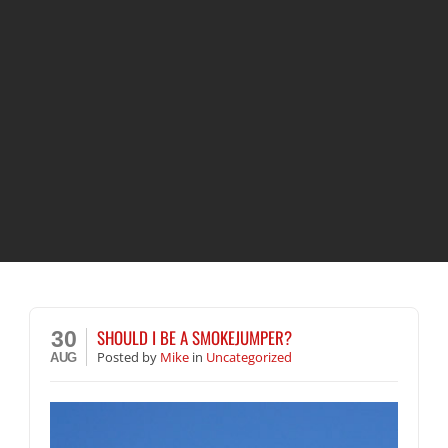
SHOULD I BE A SMOKEJUMPER?
30
Posted
by
Mike
in
Uncategorized
AUG