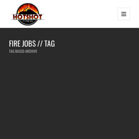
FIRE JOBS // TAG
TAG BASED ARCHIVE