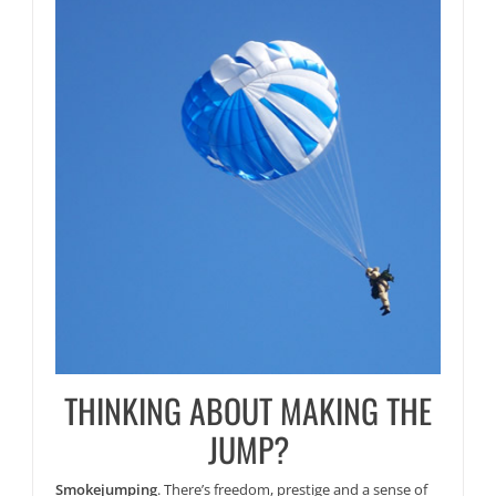
THINKING ABOUT MAKING THE
JUMP?
Smokejumping
. There’s freedom, prestige and a sense of