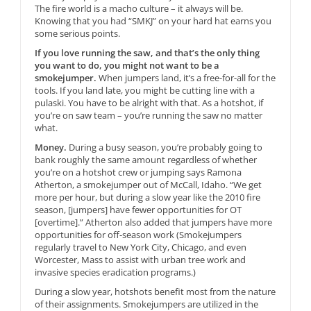
The fire world is a macho culture – it always will be.
Knowing that you had “SMKJ” on your hard hat earns you
some serious points.
If you love running the saw, and that’s the only thing
you want to do, you might not want to be a
smokejumper.
When jumpers land, it’s a free-for-all for the
tools. If you land late, you might be cutting line with a
pulaski. You have to be alright with that. As a hotshot, if
you’re on saw team – you’re running the saw no matter
what.
Money.
During a busy season, you’re probably going to
bank roughly the same amount regardless of whether
you’re on a hotshot crew or jumping says Ramona
Atherton, a smokejumper out of McCall, Idaho. “We get
more per hour, but during a slow year like the 2010 fire
season, [jumpers] have fewer opportunities for OT
[overtime].” Atherton also added that jumpers have more
opportunities for off-season work (Smokejumpers
regularly travel to New York City, Chicago, and even
Worcester, Mass to assist with urban tree work and
invasive species eradication programs.)
During a slow year, hotshots benefit most from the nature
of their assignments. Smokejumpers are utilized in the