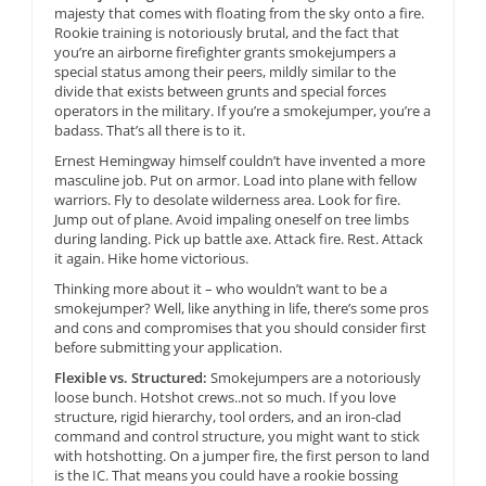
majesty that comes with floating from the sky onto a fire.
Rookie training is notoriously brutal, and the fact that
you’re an airborne firefighter grants smokejumpers a
special status among their peers, mildly similar to the
divide that exists between grunts and special forces
operators in the military. If you’re a smokejumper, you’re a
badass. That’s all there is to it.
Ernest Hemingway himself couldn’t have invented a more
masculine job. Put on armor. Load into plane with fellow
warriors. Fly to desolate wilderness area. Look for fire.
Jump out of plane. Avoid impaling oneself on tree limbs
during landing. Pick up battle axe. Attack fire. Rest. Attack
it again. Hike home victorious.
Thinking more about it – who wouldn’t want to be a
smokejumper? Well, like anything in life, there’s some pros
and cons and compromises that you should consider first
before submitting your application.
Flexible vs. Structured:
Smokejumpers are a notoriously
loose bunch. Hotshot crews..not so much. If you love
structure, rigid hierarchy, tool orders, and an iron-clad
command and control structure, you might want to stick
with hotshotting. On a jumper fire, the first person to land
is the IC. That means you could have a rookie bossing