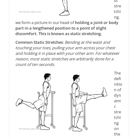
ut
stre
tchi
ng,
we form a picture in our head of
holding a joint or body
part in a lengthened position to a point of slight
discomfort. This is known as static stretching.
Common Static Stretches
:
Bending at the waist and
touching your toes, pulling your arm across your chest
and holding it in place with your other arm. For whatever
reason, most static stretches are arbitrarily done for a
count of ten seconds.
The
defi
nitio
n of
dyn
ami
c
stre
tchi
ng
on
the