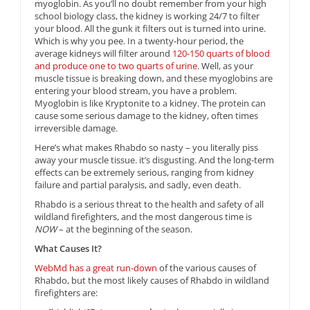
myoglobin. As you’ll no doubt remember from your high
school biology class, the kidney is working 24/7 to filter
your blood. All the gunk it filters out is turned into urine.
Which is why you pee. In a twenty-hour period, the
average kidneys will filter around
120-150 quarts of blood
and produce one to two quarts of urine
. Well, as your
muscle tissue is breaking down, and these myoglobins are
entering your blood stream, you have a problem.
Myoglobin is like Kryptonite to a kidney. The protein can
cause some serious damage to the kidney, often times
irreversible damage.
Here’s what makes Rhabdo so nasty – you literally piss
away your muscle tissue. it’s disgusting. And the long-term
effects can be extremely serious, ranging from kidney
failure and partial paralysis, and sadly, even death.
Rhabdo is a serious threat to the health and safety of all
wildland firefighters, and the most dangerous time is
NOW
– at the beginning of the season.
What Causes It?
WebMd has a great run-down
of the various causes of
Rhabdo, but the most likely causes of Rhabdo in wildland
firefighters are: