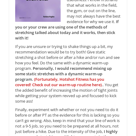
that what works in the field,
the gym, or out on the line,
may not always have the best
evidence for why we use it.
If
you or your crew are using one of the methods of
stretching talked about today and it works, then stick
with it!
If you are unsure or trying to shake things up a bit, my
recommendation would be to try both! Give static
stretching a shot before or after a hike and/or run and see
how you feel. Do the same with a dynamic warm-up
program.
Personally, I would recommend mixing up
some static stretches with a dynamic warm-up
program.
(Fortunately, Hotshot Fitness has you
covered! Check out our warm-up routine here)
.
. You get
the added benefit of increasing the motion of tight joints
while getting your system revved up and focused to kick
some ass!
Finally, experiment with whether or not you need to do it
before or after PT as the evidence for this is lacking so you
can’t go wrong. Also, keep in mind that your line of work is
not a 9-5 job, so you need to be prepared at all hours, not
just before a hike. Due to the intensity of the job,
I highly