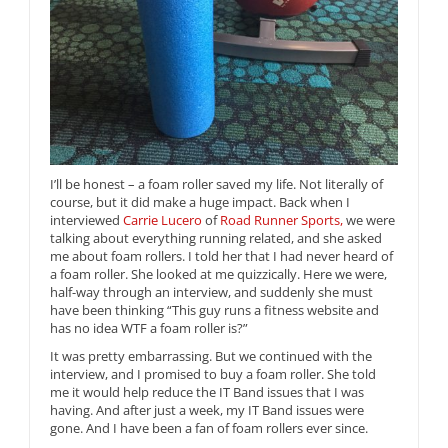
I’ll be honest – a foam roller saved my life. Not literally of
course, but it did make a huge impact. Back when I
interviewed
Carrie Lucero
of
Road Runner Sports,
we were
talking about everything running related, and she asked
me about foam rollers. I told her that I had never heard of
a foam roller. She looked at me quizzically. Here we were,
half-way through an interview, and suddenly she must
have been thinking “This guy runs a fitness website and
has no idea WTF a foam roller is?”
It was pretty embarrassing. But we continued with the
interview, and I promised to buy a foam roller. She told
me it would help reduce the IT Band issues that I was
having. And after just a week, my IT Band issues were
gone. And I have been a fan of foam rollers ever since.