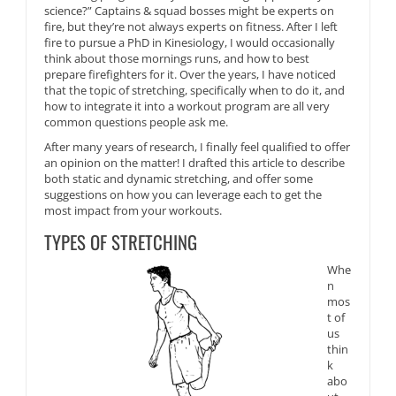
science?” Captains & squad bosses might be experts on
fire, but they’re not always experts on fitness. After I left
fire to pursue a PhD in Kinesiology, I would occasionally
think about those mornings runs, and how to best
prepare firefighters for it. Over the years, I have noticed
that t
he topic of stretching, specifically when to do it, and
how to integrate it into a workout program are all very
common questions people ask me.
After many years of research, I finally feel qualified to offer
an opinion on the matter! I drafted t
his article to describe
both static and dynamic stretching, and offer some
suggestions on how you can leverage each to get the
most impact from your workouts.
TYPES OF STRETCHING
Whe
n
mos
t of
us
thin
k
abo