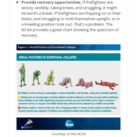
Provide recovery opportunities.
If firefighters are
woozy, wobbly, taking knees, and struggling, it might
be worth a break. If firefighters are flopping on to their
backs, and struggling to hold themselves upright, or in
a kneeling position look out. That’s a problem. The
NCAA provides a great chart showing the spectrum of
recovery.
Courtesy of the NCAA