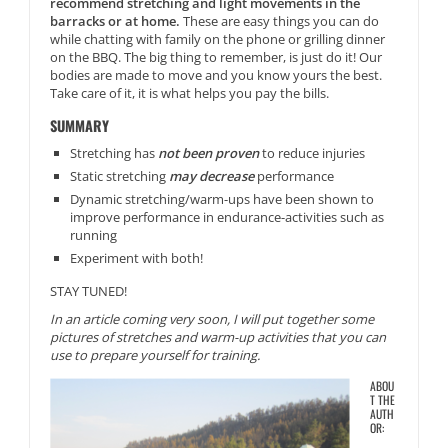
recommend stretching and light movements in the
barracks or at home.
These are easy things you can do
while chatting with family on the phone or grilling dinner
on the BBQ. The big thing to remember, is just do it! Our
bodies are made to move and you know yours the best.
Take care of it, it is what helps you pay the bills.
SUMMARY
Stretching has
not been proven
to reduce injuries
Static stretching
may decrease
performance
Dynamic stretching/warm-ups have been shown to
improve performance in endurance-activities such as
running
Experiment with both!
STAY TUNED!
In an article coming very soon, I will put together some
pictures of stretches and warm-up activities that you can
use to prepare yourself for training.
ABOU
T THE
AUTH
OR: