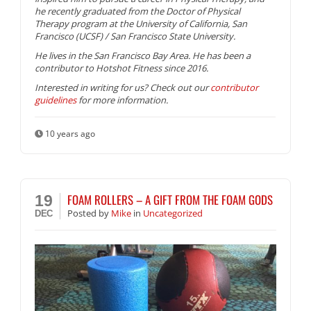
he recently graduated from the Doctor of Physical
Therapy program at the University of California, San
Francisco (UCSF) / San Francisco State University.
He lives in the San Francisco Bay Area. He has been a
contributor to Hotshot Fitness since 2016.
Interested in writing for us? Check out our
contributor
guidelines
for more information.
10 years ago
FOAM ROLLERS – A GIFT FROM THE FOAM GODS
19
Posted
by
Mike
in
Uncategorized
DEC