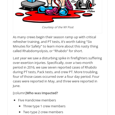
Courtesy of the NY Post
As many crews begin their season ramp up with critical
refresher training, and PT tests, it’s worth taking “Six
Minutes for Safety” to learn more about this nasty thing
called Rhabdomyolysis, or “Rhabdo” for short.
Last year we saw a disturbing spike in firefighters suffering
over-exertion injuries. Specifically, over a two-month
period in 2016, we saw seven reported cases of Rhabdo
during PT tests, Pack tests, and crew PT. More troubling,
four of those cases occurred over a four day period. Four
cases were reported in May, and three were reported in
June.
[column]
Who was Impacted?
Five Handcrew members
Three type 1 crew members
Two type 2 crew members