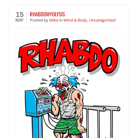
RHABDOMYOLYSIS
15
Posted
by
Mike
in
Mind & Body
,
Uncategorized
MAY