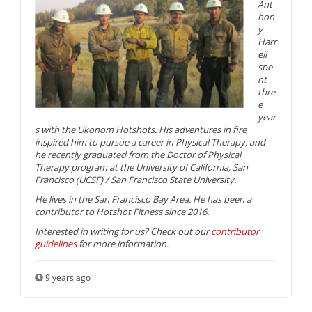
Ant
hon
y
Harr
ell
spe
nt
thre
e
year
s with the Ukonom Hotshots. His adventures in fire
inspired him to pursue a career in Physical Therapy, and
he recently graduated from the Doctor of Physical
Therapy program at the University of California, San
Francisco (UCSF) / San Francisco State University.
He lives in the San Francisco Bay Area. He has been a
contributor to Hotshot Fitness since 2016.
Interested in writing for us? Check out our
contributor
guidelines
for more information.
9 years ago