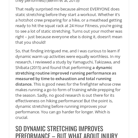
they performed) (Behm et al, 2015)!
That really surprised me because almost EVERYONE does
static stretching before they start a workout. Whether it’s
a hotshot crew preparing for a hike, or a meathead getting
ready to hit the squat rack at 24 Hour Fitness, you’re going
to see a lot of static stretching. Turns out your mother was
right – just because everyone else is doing it, doesn’t mean
that you should!
So, that finding intrigued me, and I was curious to learn if
dynamic warm up activities were equally worthless. In my
research, I reviewed a study by Yamaguchi, Takizawa, and
Shibata (2015) and found that performing
a dynamic
stretching routine improved running performance as
measured by time to exhaustion and total running
distance.
This is good news for the firefighter whose crew
makes running a go-to form of training while prepping for
the season. Sadly, no good research is out there for its
effectiveness on hiking performance! But the point is,
dynamic stretching before running improves your
performance. You can go harder for longer. Which is
crucial.
SO DYNAMIC STRETCHING IMPROVES
PERFORMANCE – BUT WHAT ABOUT INJURY