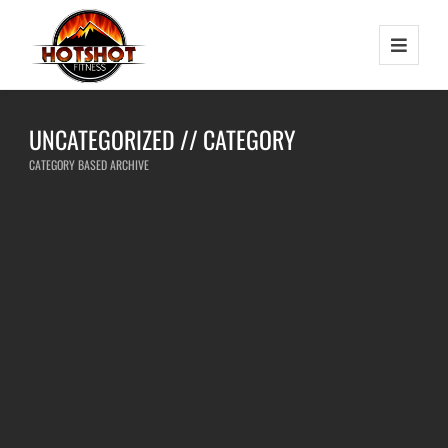
UNCATEGORIZED // CATEGORY
CATEGORY BASED ARCHIVE