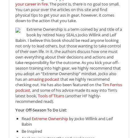
your career in fire
. The point is, there is no goal too small.
You can pour over the articles on this site and find
physical tips to get your ass in gear, however, it comes
down to the action that you take.
Extreme Ownership is a term coined by and title of a
book by retired Navy SEALs Jocko Willink and Leif
Babin. I believe this book should be read anyone looking
not only to lead others, but those wanting to take control
of their own life. In it, the authors discuss how one must
own everything about their decisions and actions and
take responsibility for the outcome. As you kick your off-
season training into high gear, we highly recommend that
you adopt an “Extreme Ownership” mindset. Jocko also
has an
amazing podcast
that we highly recommend
checking out. He has also been featured on the
Tim Ferriss
podcast
, and some of his advice made its way into Tim’s
latest book,
Tools of Titans
(another HF highly-
recommended read).
Your Off-Season To Do List:
Read
Extreme Ownership
by Jocko Willink and Leif
Babin
Be Inspired