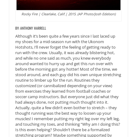
Rocky Fire | Clearlake, Calif.| 2015. (AP Photo/Josh Edelson)
BY: ANTHONY HARRELL
Although it’s been quite a few years since I last laced up
my shoes for a mid-season run with the Ukonom
Hotshots, I’ll never forget the feeling of getting ready to
run with the crew. Usually, it was already blistering hot,
and while no one said as much, you knew everybody
around wanted to hurry up and get this run over with
before the morning got any hotter! Most of the time, we
stood around, and each guy did his own unique stretching
routine to limber up for the run. Routines they
customized (or cannibalized depending on your view)
from exercises they learned from football coaches or
soccer camp instructors. But everyone just did what they
had always done, not putting much thought into it.
Actually, quite a few didn’t even bother to stretch – they
thought running was the best way to loosen up your
muscles! I remember putting my right leg over my left leg,
and touching my toes, and thinking “Why am I doing this?
Is this even helping? Shouldn’t there be a formalized
stretching program? Maybe something supported by