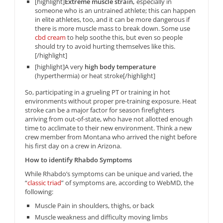
[highlight]
Extreme muscle strain,
especially in
someone who is an untrained athlete; this can happen
in elite athletes, too, and it can be more dangerous if
there is more muscle mass to break down. Some use
cbd cream
to help soothe this, but even so people
should try to avoid hurting themselves like this.
[/highlight]
[highlight]A very
high body temperature
(hyperthermia) or heat stroke[/highlight]
So, participating in a grueling PT or training in hot
environments without proper pre-training exposure. Heat
stroke can be a major factor for season firefighters
arriving from out-of-state, who have not allotted enough
time to acclimate to their new environment. Think a new
crew member from Montana who arrived the night before
his first day on a crew in Arizona.
How to identify Rhabdo Symptoms
While Rhabdo’s symptoms can be unique and varied, the
“
classic triad
” of symptoms are, according to WebMD, the
following:
Muscle Pain in shoulders, thighs, or back
Muscle weakness and difficulty moving limbs