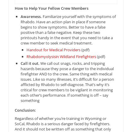
How to Help Your Fellow Crew Members
Awareness.
Familiarize yourself with the symptoms of
Rhabdo. Have an action plan in place if someone
begins to show symptoms. Better to have a false
positive than a false negative. Keep these two
printouts handy in the event that you need to take a
crew member to seek medical treatment.
Handout for Medical Providers
(pdf)
Rhabdomyolysisin Wildland Firefighters
(pdf)
Call it out.
We call out snags, rocks, and tripping
hazards because they pose a danger to the individual
firefighter AND to the crew. Same thing with medical
issues. Like so many illnesses, it’s difficult for a person
afflicted by Rhabdo to self-diagnose. That’s why it’s
critical for crew members to be vigilant in monitoring
each other’s performance. If something is off – say
something
Conclusion:
Regardless of whether you’re training in Wyoming or
SoCal, Rhabdo is a serious danger faced by firefighters.
And it should not be written off as something that only