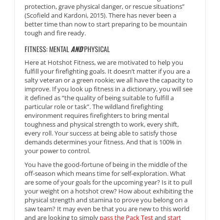
protection, grave physical danger, or rescue situations”
(Scofield and Kardoni, 2015). There has never been a
better time than now to start preparing to be mountain
tough and fire ready.
FITNESS: MENTAL
AND
PHYSICAL
Here at Hotshot Fitness, we are motivated to help you
fulfill your firefighting goals. It doesn’t matter if you are a
salty veteran or a green rookie; we all have the capacity to
improve. If you look up fitness in a dictionary, you will see
it defined as “the quality of being suitable to fulfill a
particular role or task”. The wildland firefighting
environment requires firefighters to bring mental
toughness and physical strength to work, every shift,
every roll. Your success at being able to satisfy those
demands determines your fitness. And that is 100% in
your power to control.
You have the good-fortune of being in the middle of the
off-season which means time for self-exploration. What
are some of your goals for the upcoming year? Is it to pull
your weight on a hotshot crew? How about exhibiting the
physical strength and stamina to prove you belong on a
saw team? It may even be that you are new to this world
and are looking to simply
pass the Pack Test
and
start