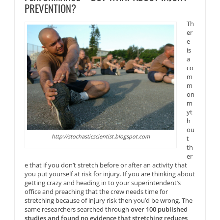
PREVENTION?
Th
er
e
is
a
co
m
m
on
m
yt
h
ou
http://stochasticscientist.blogspot.com
t
th
er
e that if you don’t stretch before or after an activity that
you put yourself at risk for injury. If you are thinking about
getting crazy and heading in to your superintendent’s
office and preaching that the crew needs time for
stretching because of injury risk then you’d be wrong. The
same researchers searched through
over 100 published
studies and found no evidence that stretching reduces