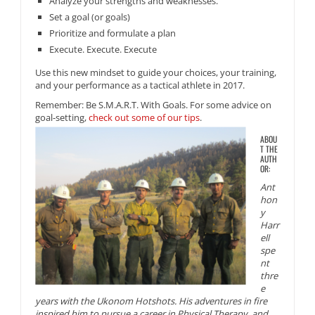
Analyze your strengths and weaknesses.
Set a goal (or goals)
Prioritize and formulate a plan
Execute. Execute. Execute
Use this new mindset to guide your choices, your training,
and your performance as a tactical athlete in 2017.
Remember: Be S.M.A.R.T. With Goals. For some advice on
goal-setting,
check out some of our tips
.
ABOU
T THE
AUTH
OR:
Ant
hon
y
Harr
ell
spe
nt
thre
e
years with the Ukonom Hotshots. His adventures in fire
inspired him to pursue a career in Physical Therapy, and