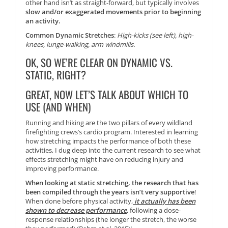
other hand isn’t as straight-forward, but typically involves
slow and/or exaggerated movements prior to beginning
an activity.
Common Dynamic Stretches
:
High-kicks (see left), high-
knees, lunge-walking, arm windmills.
OK, SO WE’RE CLEAR ON DYNAMIC VS.
STATIC, RIGHT?
GREAT, NOW LET’S TALK ABOUT WHICH TO
USE (AND WHEN)
Running and hiking are the two pillars of every wildland
firefighting crews’s cardio program. Interested in learning
how stretching impacts the performance of both these
activities, I dug deep into the current research to see what
effects stretching might have on reducing injury and
improving performance.
When looking at static stretching, the research that has
been compiled through the years isn’t very supportive
!
When done before physical activity,
it actually has been
shown to decrease performance
, following a dose-
response relationships (the longer the stretch, the worse