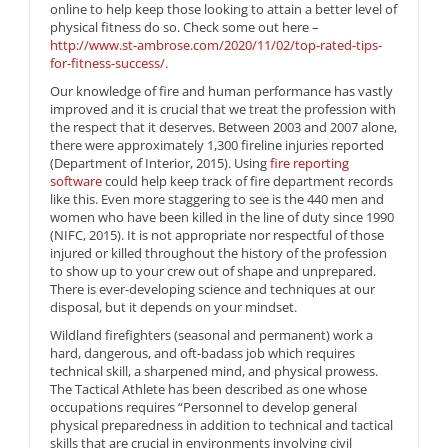
online to help keep those looking to attain a better level of
physical fitness do so. Check some out here –
http://www.st-ambrose.com/2020/11/02/top-rated-tips-
for-fitness-success/
.
Our knowledge of fire and human performance has vastly
improved and it is crucial that we treat the profession with
the respect that it deserves. Between 2003 and 2007 alone,
there were approximately 1,300 fireline injuries reported
(Department of Interior, 2015). Using
fire reporting
software
could help keep track of fire department records
like this. Even more staggering to see is the 440 men and
women who have been killed in the line of duty since 1990
(NIFC, 2015). It is not appropriate nor respectful of those
injured or killed throughout the history of the profession
to show up to your crew out of shape and unprepared.
There is ever-developing science and techniques at our
disposal, but it depends on your mindset.
Wildland firefighters (seasonal and permanent) work a
hard, dangerous, and oft-badass job which requires
technical skill, a sharpened mind, and physical prowess.
The Tactical Athlete has been described as one whose
occupations requires “Personnel to develop general
physical preparedness in addition to technical and tactical
skills that are crucial in environments involving civil