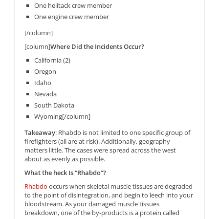
One helitack crew member
One engine crew member
[/column]
[column]
Where Did the Incidents Occur?
California (2)
Oregon
Idaho
Nevada
South Dakota
Wyoming[/column]
Takeaway
: Rhabdo is not limited to one specific group of
firefighters (all are at risk). Additionally, geography
matters little. The cases were spread across the west
about as evenly as possible.
What the heck Is “Rhabdo”?
Rhabdo
occurs when skeletal muscle tissues are degraded
to the point of disintegration, and begin to leech into your
bloodstream. As your damaged muscle tissues
breakdown, one of the by-products is a protein called