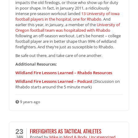
impacts the old firedogs, or those who show up for duty
in poor shape. In fact, in January 2011, a ridiculously
intense pre-season workout landed
13 University of Iowa
football players in the hospital, one for Rhabdo
. And
earlier this year, in January, a member of the
University of
Oregon football team was hospitalized with Rhabdo
following an off-season workout. Let’s be honest – college
football player are in better shape than 99% of wildland
firefighters. And they’re just as susceptible to Rhabdo.
Be safe out there, and take care of one another.
Additional Resources:
Wildland Fire Lessons Learned – Rhabdo Resources
Wildland Fire Lessons Learned – Podcast
(Discussion on
Rhabdo starts around the 5 minute mark)
9 years ago
FIREFIGHTERS AS TACTICAL ATHLETES
23
Posted
by
Mike
in
Mind & Body
,
Uncategorized
JAN