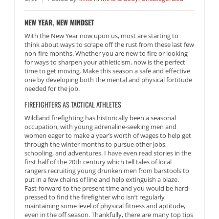
NEW YEAR, NEW MINDSET
With the New Year now upon us, most are starting to
think about ways to scrape off the rust from these last few
non-fire months. Whether you are new to fire or looking
for ways to sharpen your athleticism, now is the perfect
time to get moving. Make this season a safe and effective
one by developing both the mental and physical fortitude
needed for the job.
FIREFIGHTERS AS TACTICAL ATHLETES
Wildland firefighting has historically been a seasonal
occupation, with young adrenaline-seeking men and
women eager to make a year’s worth of wages to help get
through the winter months to pursue other jobs,
schooling, and adventures. I have even read stories in the
first half of the 20th century which tell tales of local
rangers recruiting young drunken men from barstools to
put in a few chains of line and help extinguish a blaze.
Fast-forward to the present time and you would be hard-
pressed to find the firefighter who isn’t regularly
maintaining some level of physical fitness and aptitude,
even in the off season. Thankfully, there are many top tips