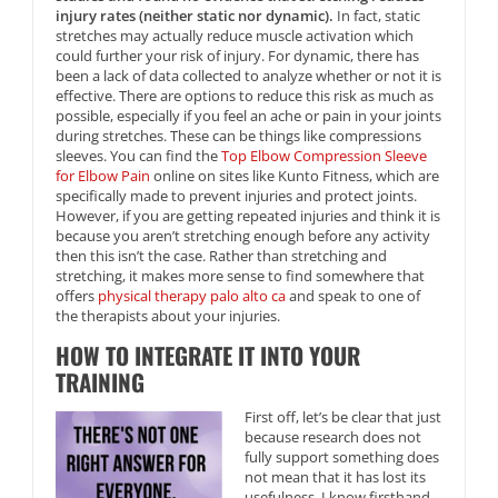
injury rates (neither static nor dynamic).
In fact, static
stretches may actually reduce muscle activation which
could further your risk of injury. For dynamic, there has
been a lack of data collected to analyze whether or not it is
effective. There are options to reduce this risk as much as
possible, especially if you feel an ache or pain in your joints
during stretches. These can be things like compressions
sleeves. You can find the
Top Elbow Compression Sleeve
for Elbow Pain
online on sites like Kunto Fitness, which are
specifically made to prevent injuries and protect joints.
However, if you are getting repeated injuries and think it is
because you aren’t stretching enough before any activity
then this isn’t the case. Rather than stretching and
stretching, it makes more sense to find somewhere that
offers
physical therapy palo alto ca
and speak to one of
the therapists about your injuries.
HOW TO INTEGRATE IT INTO YOUR
TRAINING
First off, let’s be clear that just
because research does not
fully support something does
not mean that it has lost its
usefulness. I know firsthand