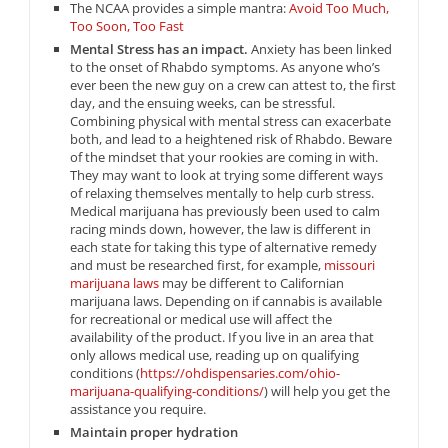
The NCAA provides a simple mantra:
Avoid Too Much,
Too Soon, Too Fast
Mental Stress has an impact.
Anxiety has been linked
to the onset of Rhabdo symptoms. As anyone who’s
ever been the new guy on a crew can attest to, the first
day, and the ensuing weeks, can be stressful.
Combining physical with mental stress can exacerbate
both, and lead to a heightened risk of Rhabdo. Beware
of the mindset that your rookies are coming in with.
They may want to look at trying some different ways
of relaxing themselves mentally to help curb stress.
Medical marijuana has previously been used to calm
racing minds down, however, the law is different in
each state for taking this type of alternative remedy
and must be researched first, for example,
missouri
marijuana laws
may be different to Californian
marijuana laws. Depending on if cannabis is available
for recreational or medical use will affect the
availability of the product. If you live in an area that
only allows medical use, reading up on qualifying
conditions (
https://ohdispensaries.com/ohio-
marijuana-qualifying-conditions/
) will help you get the
assistance you require.
Maintain proper hydration