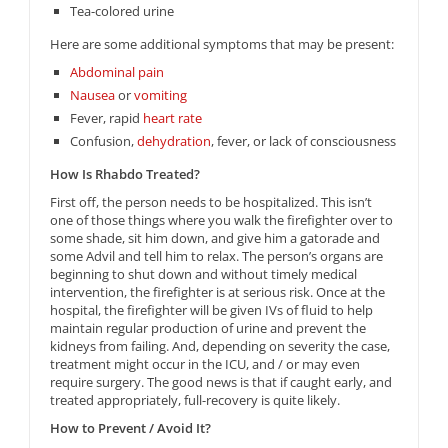
Tea-colored urine
Here are some additional symptoms that may be present:
Abdominal pain
Nausea
or
vomiting
Fever, rapid
heart rate
Confusion,
dehydration
, fever, or lack of consciousness
How Is Rhabdo Treated?
First off, the person needs to be hospitalized. This isn’t
one of those things where you walk the firefighter over to
some shade, sit him down, and give him a gatorade and
some Advil and tell him to relax. The person’s organs are
beginning to shut down and without timely medical
intervention, the firefighter is at serious risk. Once at the
hospital, the firefighter will be given IVs of fluid to help
maintain regular production of urine and prevent the
kidneys from failing. And, depending on severity the case,
treatment might occur in the ICU, and / or may even
require surgery. The good news is that if caught early, and
treated appropriately, full-recovery is quite likely.
How to Prevent / Avoid It?