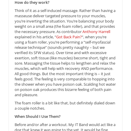
How do they work?
Think of it as a self-induced massage. Rather than having a
masseuse deliver targeted pressure to your muscles,
you’re inverting the situation. You’re balancing your body
weight on a small area (the foam roller), and that provides
the necessary pressure. As contributor
Anthony Harrell
explained in his article, “
Got Back Pain?
“, when you’re
using a foam roller, you’re performing a “self-myofascial
release technique” (sounds pretty naughty – but we
verified its SFW status). Over time and with excessive
exertion, soft tissue (like muscles) become short, tight and
sore. Massaging the tissue helps to lengthen and relax the
muscles, which will help with recovery AND performance.
All good things. But the most important thing is – it just
feels good. The feeling is very comparable to hopping into
the shower when you have poison oak. Scalding hot water
on poison oak produces this bizarre feeling of both pain
and pleasure.
The foam roller is a bit like that, but definitely dialed down
a couple notches.
When Should I Use Them?
Before and/or after a workout. My IT Band would act like a
dog that knew it was going to the vet. It would be fine