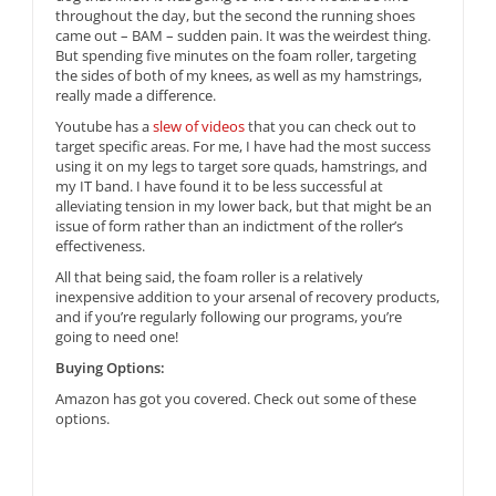
throughout the day, but the second the running shoes
came out – BAM – sudden pain. It was the weirdest thing.
But spending five minutes on the foam roller, targeting
the sides of both of my knees, as well as my hamstrings,
really made a difference.
Youtube has a
slew of videos
that you can check out to
target specific areas. For me, I have had the most success
using it on my legs to target sore quads, hamstrings, and
my IT band. I have found it to be less successful at
alleviating tension in my lower back, but that might be an
issue of form rather than an indictment of the roller’s
effectiveness.
All that being said, the foam roller is a relatively
inexpensive addition to your arsenal of recovery products,
and if you’re regularly following our programs, you’re
going to need one!
Buying Options:
Amazon has got you covered. Check out some of these
options.