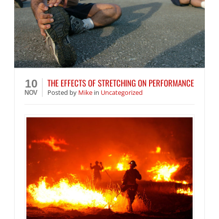
THE EFFECTS OF STRETCHING ON PERFORMANCE
10
Posted
by
Mike
in
Uncategorized
NOV